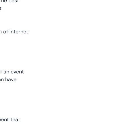
The best
t.
 of internet
if an event
can have
ment that