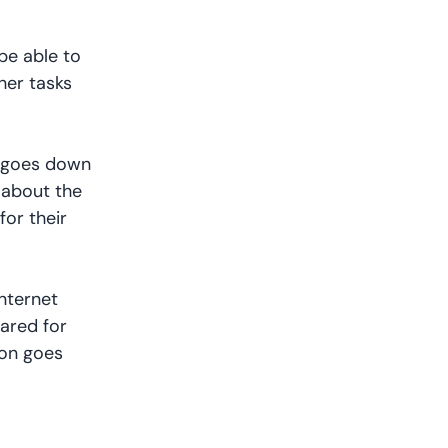
be able to
her tasks
et goes down
 about the
for their
internet
ared for
ion goes