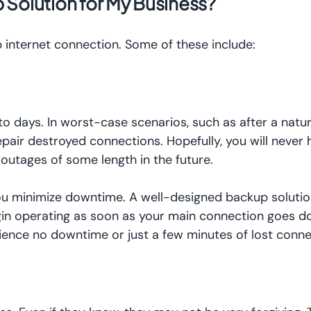
 Solution for My Business?
p internet connection. Some of these include:
 days. In worst-case scenarios, such as after a natura
epair destroyed connections. Hopefully, you will never 
outages of some length in the future.
you minimize downtime. A well-designed backup solutio
gin operating as soon as your main connection goes d
ience no downtime or just a few minutes of lost conn