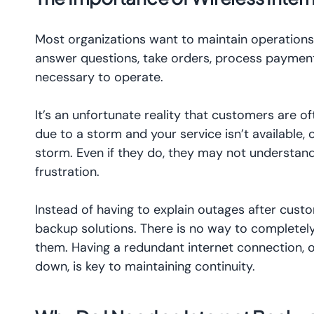
Most organizations want to maintain operations
answer questions, take orders, process payment
necessary to operate.
It’s an unfortunate reality that customers are o
due to a storm and your service isn’t available,
storm. Even if they do, they may not understand
frustration.
Instead of having to explain outages after custo
backup solutions. There is no way to completel
them. Having a redundant internet connection,
down, is key to maintaining continuity.