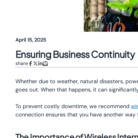
April 15, 2025
Ensuring Business Continuity
share
Whether due to weather, natural disasters, powe
goes out. When that happens, it can significantly
To prevent costly downtime, we recommend
wi
connection ensures that you have another way
The Importance of Wireless Inter