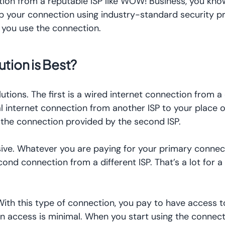
tion from a reputable ISP like WOW! Business, you kno
 up your connection using industry-standard security p
e you use the connection.
tion is Best?
tions. The first is a wired internet connection from a 
nal internet connection from another ISP to your place o
se the connection provided by the second ISP.
nsive. Whatever you are paying for your primary connec
econd connection from a different ISP. That’s a lot for 
With this type of connection, you pay to have access t
 access is minimal. When you start using the connectio