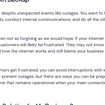
 despite unexpected events like outages. You want to 
s, conduct internal communications, and do all the ot
ften not as forgiving as we would hope. If your intern
 customers will likely be frustrated. They may not know
 how the internet works and still blame your business 
mers get frustrated, you can avoid interruptions with 
y prevent outages, but there are ways you can be prep
 one that remains operational when your main connect