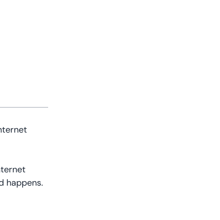
nternet
nternet
ed happens.