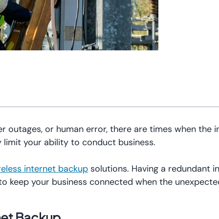
r outages, or human error, there are times when the i
 limit your ability to conduct business.
reless internet backup
solutions. Having a redundant i
 to keep your business connected when the unexpect
net Backup