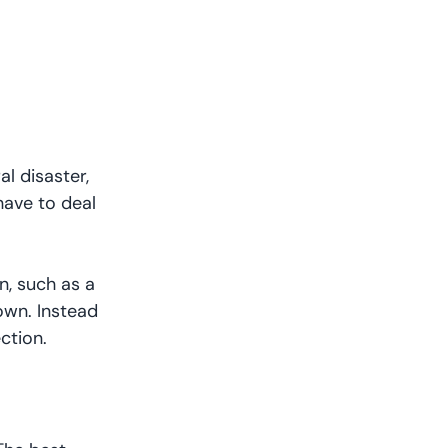
l disaster,
have to deal
n, such as a
own. Instead
ection.