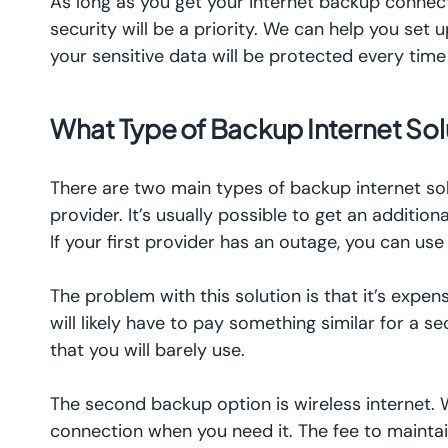
As long as you get your internet backup connec
security will be a priority. We can help you set
your sensitive data will be protected every tim
What Type of Backup Internet Solu
There are two main types of backup internet solu
provider. It’s usually possible to get an additio
If your first provider has an outage, you can u
The problem with this solution is that it’s expe
will likely have to pay something similar for a s
that you will barely use.
The second backup option is wireless internet. 
connection when you need it. The fee to maintain