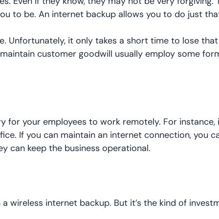
. Even if they know, they may not be very forgiving. 
ou to be. An internet backup allows you to do just tha
. Unfortunately, it only takes a short time to lose that
 maintain customer goodwill usually employ some form
ry for your employees to work remotely. For instance, 
ffice. If you can maintain an internet connection, you 
 can keep the business operational.
a wireless internet backup. But it’s the kind of invest