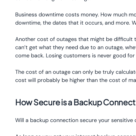
Business downtime costs money. How much money
downtime, the dates that it occurs, and more. W
Another cost of outages that might be difficult 
can’t get what they need due to an outage, wheth
come back. Losing customers is never good for
The cost of an outage can only be truly calculate
cost will probably be higher than the cost of ma
How Secure is a Backup Connect
Will a backup connection secure your sensitive d