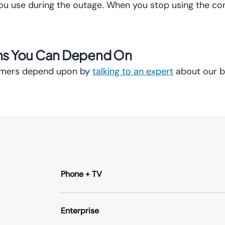
you use during the outage. When you stop using the co
ons You Can Depend On
tomers depend upon by
talking to an expert
about our b
Phone + TV
Business Phone
Hosted VoIP
Enterprise
SIP Trunking