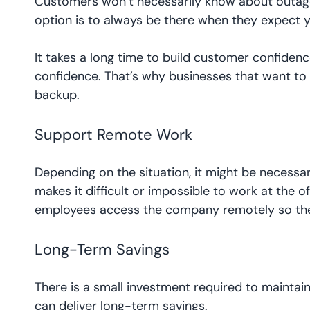
Customers won’t necessarily know about outages
option is to always be there when they expect y
It takes a long time to build customer confidence
confidence. That’s why businesses that want to
backup.
Support Remote Work
Depending on the situation, it might be necessa
makes it difficult or impossible to work at the o
employees access the company remotely so they
Long-Term Savings
There is a small investment required to maintain 
can deliver long-term savings.