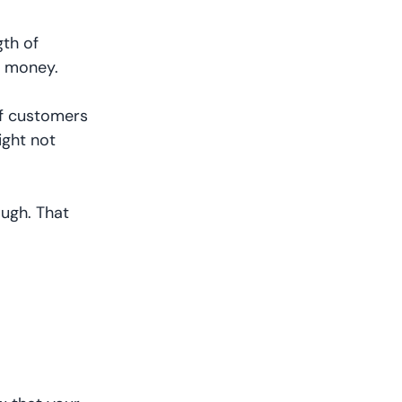
th of
ss money.
 If customers
ight not
ough. That