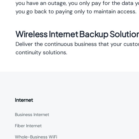
you have an outage, you only pay for the data 
you go back to paying only to maintain access.
Wireless Internet Backup Soluti
Deliver the continuous business that your cus
continuity solutions.
Internet
Business Internet
Fiber Internet
Whole-Business WiFi