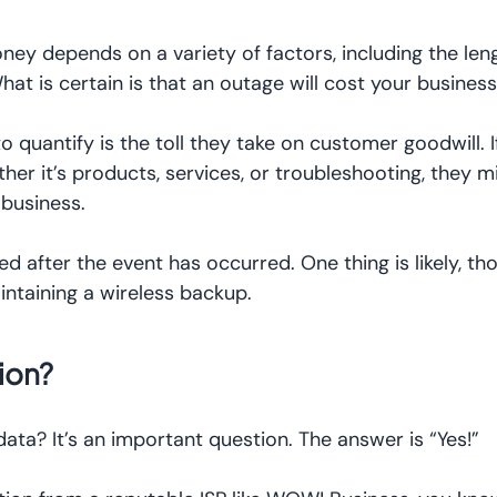
 depends on a variety of factors, including the leng
hat is certain is that an outage will cost your busine
to quantify is the toll they take on customer goodwill.
er it’s products, services, or troubleshooting, they m
 business.
d after the event has occurred. One thing is likely, th
intaining a wireless backup.
ion?
ata? It’s an important question. The answer is “Yes!”