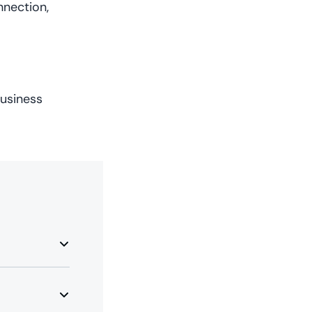
nnection,
usiness