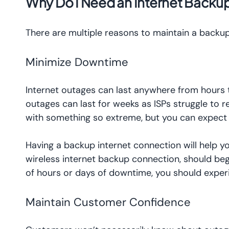
Why Do I Need an Internet Backup
There are multiple reasons to maintain a backu
Minimize Downtime
Internet outages can last anywhere from hours to
outages can last for weeks as ISPs struggle to r
with something so extreme, but you can expect 
Having a backup internet connection will help 
wireless internet backup connection, should be
of hours or days of downtime, you should exper
Maintain Customer Confidence