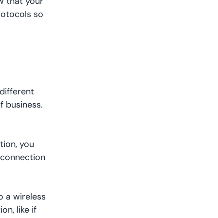
w that your
rotocols so
different
f business.
tion, you
a connection
o a wireless
n, like if