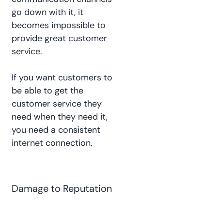
go down with it, it
becomes impossible to
provide great customer
service.
If you want customers to
be able to get the
customer service they
need when they need it,
you need a consistent
internet connection.
Damage to Reputation