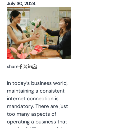
July 30, 2024
share
In today’s business world,
maintaining a consistent
internet connection is
mandatory. There are just
too many aspects of
operating a business that