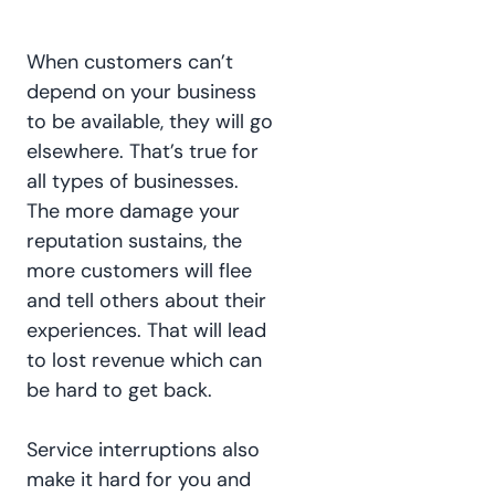
When customers can’t
depend on your business
to be available, they will go
elsewhere. That’s true for
all types of businesses.
The more damage your
reputation sustains, the
more customers will flee
and tell others about their
experiences. That will lead
to lost revenue which can
be hard to get back.
Service interruptions also
make it hard for you and