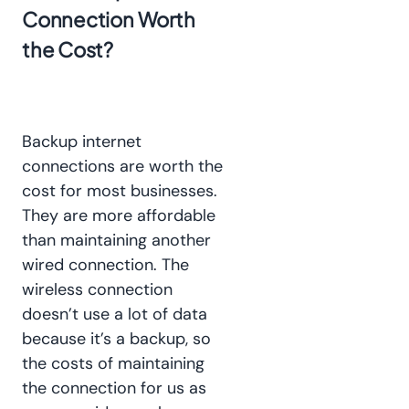
Connection Worth
the Cost?
Backup internet
connections are worth the
cost for most businesses.
They are more affordable
than maintaining another
wired connection. The
wireless connection
doesn’t use a lot of data
because it’s a backup, so
the costs of maintaining
the connection for us as