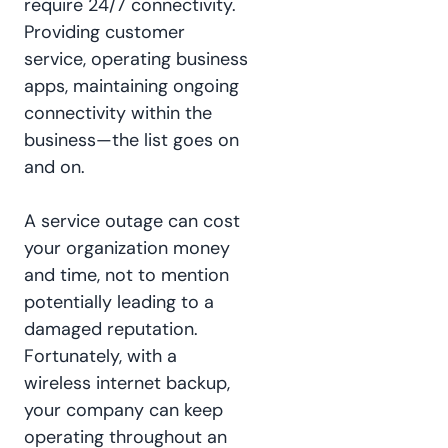
require 24/7 connectivity.
Providing customer
service, operating business
apps, maintaining ongoing
connectivity within the
business—the list goes on
and on.
A service outage can cost
your organization money
and time, not to mention
potentially leading to a
damaged reputation.
Fortunately, with a
wireless internet backup,
your company can keep
operating throughout an