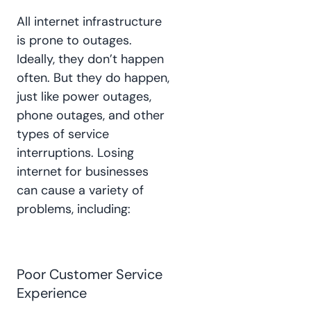
All internet infrastructure
is prone to outages.
Ideally, they don’t happen
often. But they do happen,
just like power outages,
phone outages, and other
types of service
interruptions. Losing
internet for businesses
can cause a variety of
problems, including:
Poor Customer Service
Experience