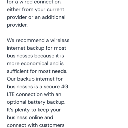
for a wired connection,
either from your current
provider or an additional
provider.
We recommend a wireless
internet backup for most
businesses because it is
more economical and is
sufficient for most needs.
Our backup internet for
businesses is a secure 4G
LTE connection with an
optional battery backup.
It’s plenty to keep your
business online and
connect with customers