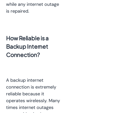
while any internet outage
is repaired.
How Reliable is a
Backup Internet
Connection?
A backup internet
connection is extremely
reliable because it
operates wirelessly. Many
times internet outages