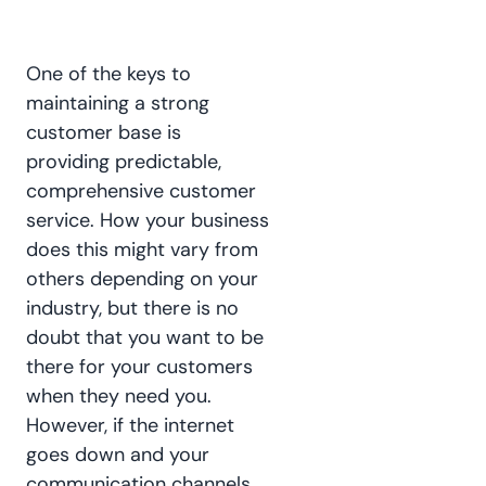
One of the keys to
maintaining a strong
customer base is
providing predictable,
comprehensive customer
service. How your business
does this might vary from
others depending on your
industry, but there is no
doubt that you want to be
there for your customers
when they need you.
However, if the internet
goes down and your
communication channels