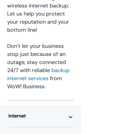
wireless internet backup.
Let us help you protect
your reputation and your
bottom line!
Don’t let your business
stop just because of an
outage, stay connected
24/7 with reliable
backup
internet services
from
WoW! Business.
Internet
Business Internet