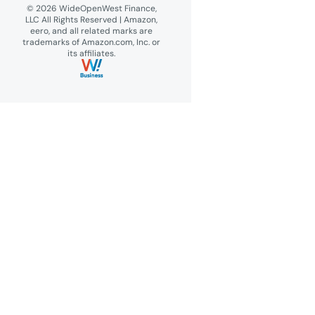
© 2026 WideOpenWest Finance,
LLC All Rights Reserved | Amazon,
eero, and all related marks are
trademarks of Amazon.com, Inc. or
its affiliates.