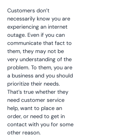
Customers don’t
necessarily know you are
experiencing an internet
outage. Even if you can
communicate that fact to
them, they may not be
very understanding of the
problem. To them, you are
a business and you should
prioritize their needs.
That’s true whether they
need customer service
help, want to place an
order, or need to get in
contact with you for some
other reason.