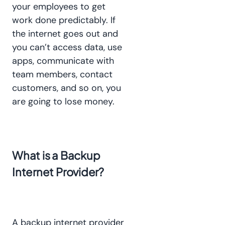
your employees to get
work done predictably. If
the internet goes out and
you can’t access data, use
apps, communicate with
team members, contact
customers, and so on, you
are going to lose money.
What is a Backup
Internet Provider?
A backup internet provider