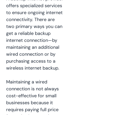
offers specialized services
to ensure ongoing internet
connectivity. There are
two primary ways you can
get a reliable backup
internet connection—by
maintaining an additional
wired connection or by
purchasing access to a
wireless internet backup.
Maintaining a wired
connection is not always
cost-effective for small
businesses because it
requires paying full price