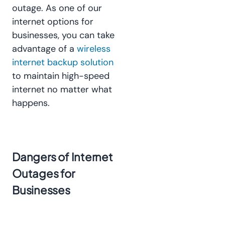
outage. As one of our
internet options for
businesses, you can take
advantage of a
wireless
internet backup solution
to maintain high-speed
internet no matter what
happens.
Dangers of Internet
Outages for
Businesses