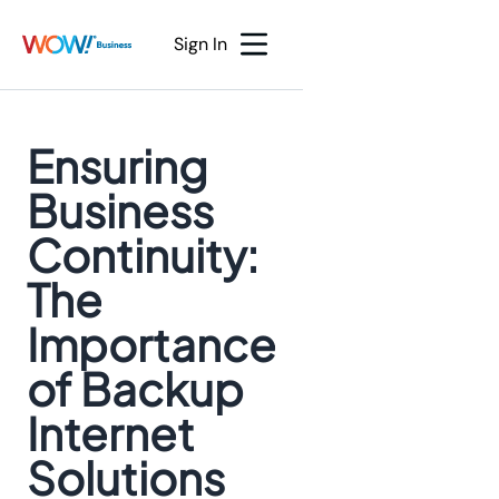
Sign In
Ensuring
Business
Continuity:
The
Importance
of Backup
Internet
Solutions