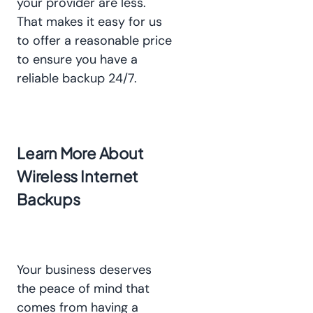
your provider are less.
That makes it easy for us
to offer a reasonable price
to ensure you have a
reliable backup 24/7.
Learn More About
Wireless Internet
Backups
Your business deserves
the peace of mind that
comes from having a