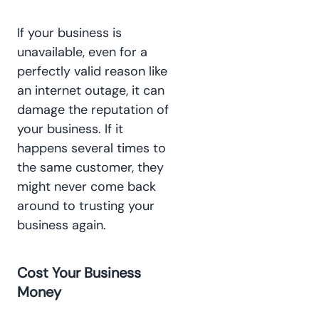
If your business is
unavailable, even for a
perfectly valid reason like
an internet outage, it can
damage the reputation of
your business. If it
happens several times to
the same customer, they
might never come back
around to trusting your
business again.
Cost Your Business
Money