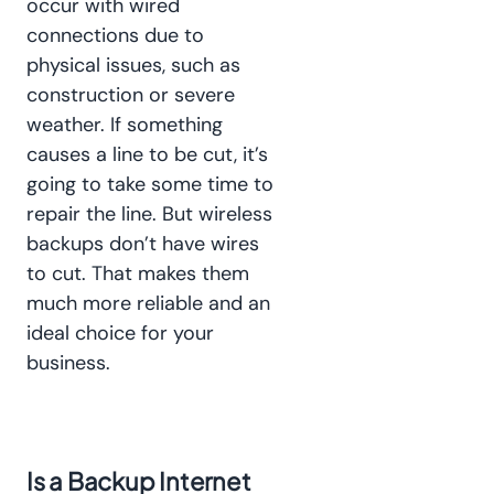
occur with wired
connections due to
physical issues, such as
construction or severe
weather. If something
causes a line to be cut, it’s
going to take some time to
repair the line. But wireless
backups don’t have wires
to cut. That makes them
much more reliable and an
ideal choice for your
business.
Is a Backup Internet