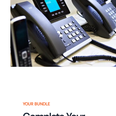
YOUR BUNDLE