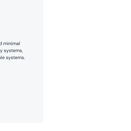
nd minimal
ty systems,
ale systems.