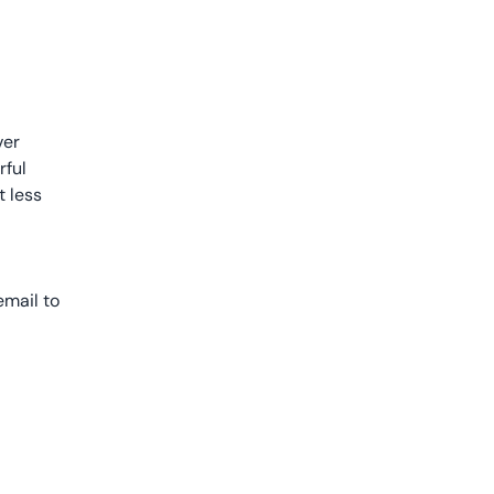
ver
rful
t less
email to