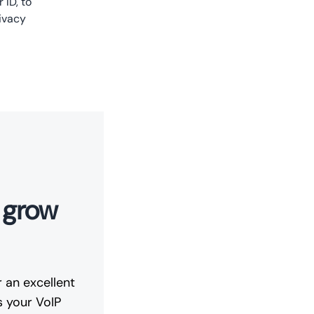
 ID, to
ivacy
t grow
 an excellent
s your VoIP