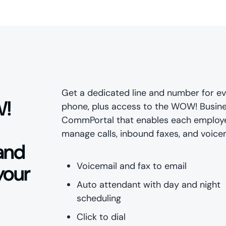
Get a dedicated line and number for e
W!
phone, plus access to the WOW! Busin
CommPortal that enables each employ
manage calls, inbound faxes, and voicem
 and
Voicemail and fax to email
your
Auto attendant with day and night
scheduling
Click to dial