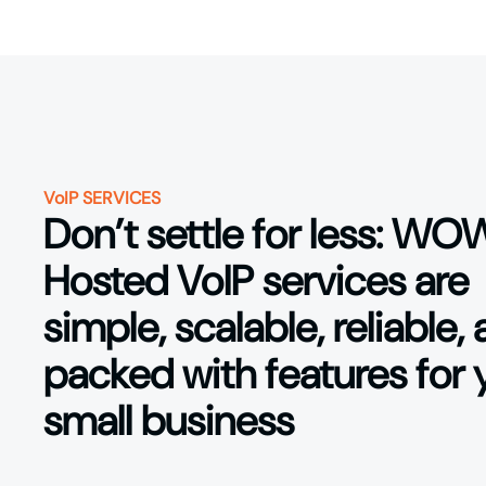
VoIP SERVICES
Don’t settle for less: WO
Hosted VoIP services are
simple, scalable, reliable,
packed with features for 
small business