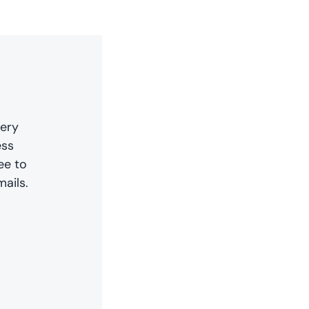
very
ess
ee to
ails.