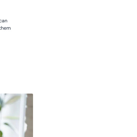
 can
 them