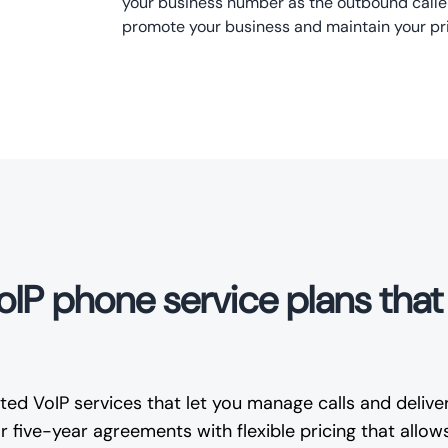
your business number as the outbound caller
promote your business and maintain your pr
VoIP phone service plans tha
ed VoIP services that let you manage calls and deliver
 five-year agreements with flexible pricing that allow