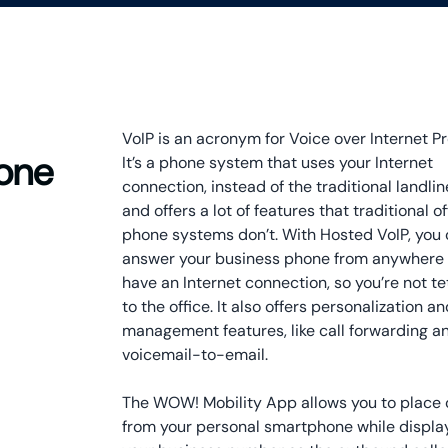
VoIP is an acronym for Voice over Internet Pr
hone
It’s a phone system that uses your Internet
connection, instead of the traditional landlin
and offers a lot of features that traditional of
phone systems don’t. With Hosted VoIP, you
answer your business phone from anywhere
have an Internet connection, so you’re not t
to the office. It also offers personalization a
management features, like call forwarding a
voicemail-to-email.
The WOW! Mobility App allows you to place 
from your personal smartphone while displa