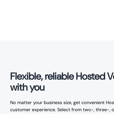
Flexible, reliable Hosted 
with you
No matter your business size, get convenient Host
customer experience. Select from two-, three-, or