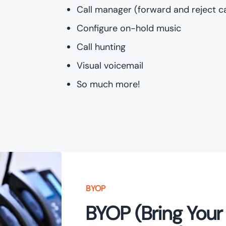
Call manager (forward and reject ca
Configure on-hold music
Call hunting
Visual voicemail
So much more!
BYOP
BYOP (Bring Your