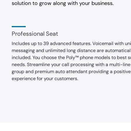
solution to grow along with your business.
Professional Seat
Includes up to 39 advanced features. Voicemail with uni
messaging and unlimited long distance are automatical
included. You choose the Poly™ phone models to best su
needs. Streamline your call processing with a multi-line
group and premium auto attendant providing a positive
experience for your customers.