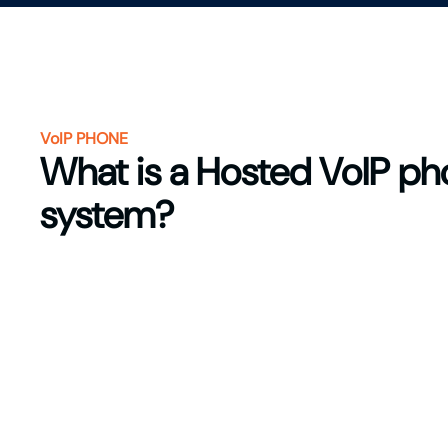
VoIP PHONE
What is a Hosted VoIP p
system?