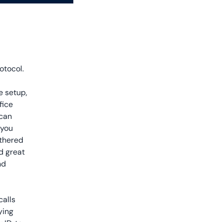
otocol.
e setup,
fice
 can
 you
ethered
nd great
nd
calls
ying