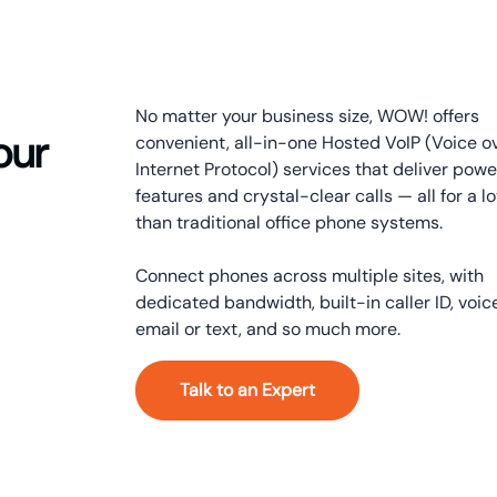
No matter your business size, WOW! offers
our
convenient, all-in-one Hosted VoIP (Voice o
Internet Protocol) services that deliver powe
features and crystal-clear calls — all for a lo
than traditional office phone systems.
Connect phones across multiple sites, with
dedicated bandwidth, built-in caller ID, voic
email or text, and so much more.
Talk to an Expert