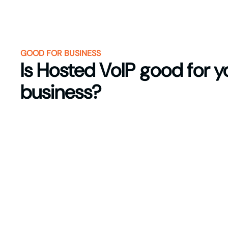
GOOD FOR BUSINESS
Is Hosted VoIP good for y
business?