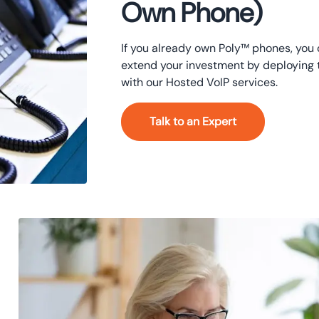
Own Phone)
If you already own Poly™ phones, you
extend your investment by deploying
with our Hosted VoIP services.
Talk to an Expert