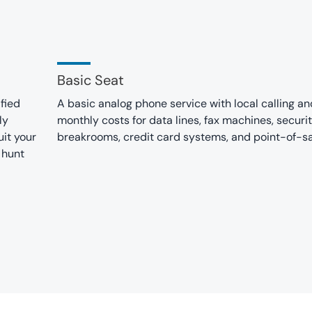
Basic Seat
fied
A basic analog phone service with local calling a
ly
monthly costs for data lines, fax machines, securi
it your
breakrooms, credit card systems, and point-of-s
 hunt