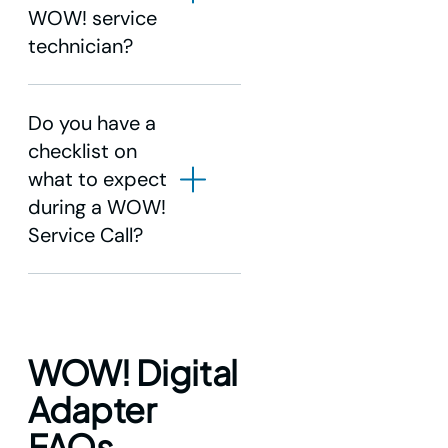
WOW! service
technician?
Do you have a
checklist on
what to expect
during a WOW!
Service Call?
Service Call Process
WOW! Digital
Adapter
FAQs