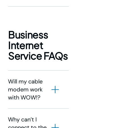
Business
Internet
Service FAQs
Will my cable
modem work
with WOW!?
Why can’t I
connect to the