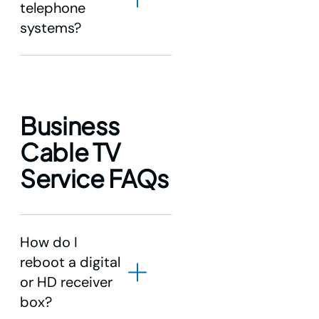
telephone
systems?
Business
Cable TV
Service FAQs
How do I
reboot a digital
or HD receiver
box?