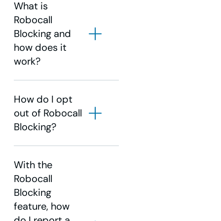
What is
Robocall
Blocking and
how does it
work?
How do I opt
out of Robocall
Blocking?
With the
Robocall
Blocking
feature, how
do I report a