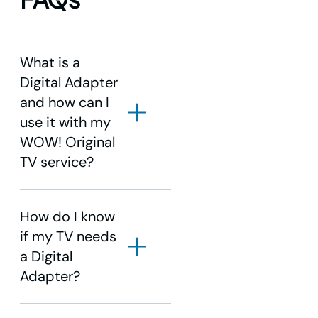
What is a
Digital Adapter
and how can I
use it with my
WOW! Original
TV service?
How do I know
if my TV needs
a Digital
Adapter?