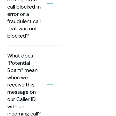
call blocked in
error or a
fraudulent call
1-855-940-
that was not
4969
blocked?
1-855-
940-4969
What does
“Potential
Spam” mean
when we
1-855-940-4969
receive this
message on
our Caller ID
with an
incoming call?