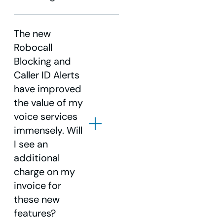
The new
Robocall
1.855.940.4969
Blocking and
Caller ID Alerts
have improved
the value of my
voice services
immensely. Will
I see an
additional
charge on my
invoice for
these new
features?