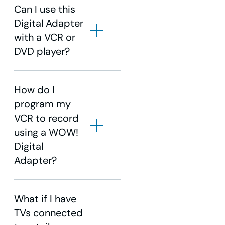
Can I use this
Digital Adapter
with a VCR or
DVD player?
How do I
program my
VCR to record
using a WOW!
Digital
Adapter?
What if I have
TVs connected