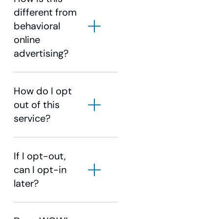
different from
behavioral
online
advertising?
How do I opt
out of this
service?
If I opt-out,
can I opt-in
later?