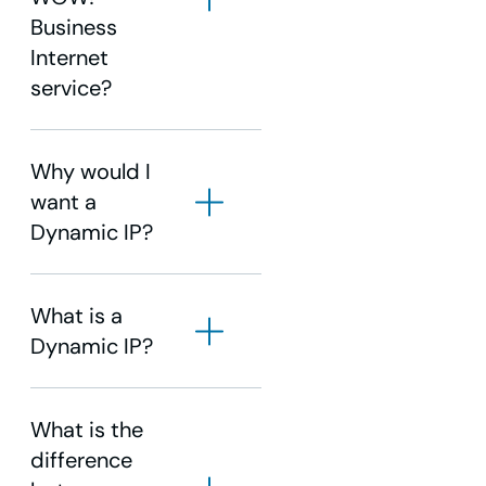
Business
Internet
service?
Why would I
want a
Dynamic IP?
What is a
Dynamic IP?
What is the
difference