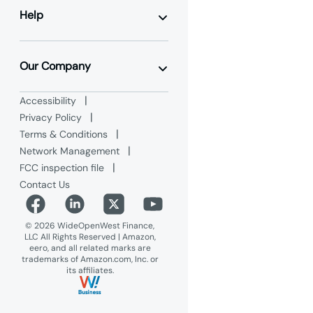
Business TV
Hosted VoIP
Help
Data Center & Colocation
Ethernet
Contact Us
Dedicated Internet Access
Support
Our Company
Product Guides
Hosted VoIP Videos
WOW! Wholesale
|
Accessibility
CommPortal Video Tutorials
WOW! Partner Alliance
|
FAQs
Privacy Policy
Referral Programs
International Rates
|
Terms & Conditions
WOW! Residential
Maintenance Advisories
|
Network Management
Blog
|
FCC inspection file
Why WOW! Business
Careers
Contact Us
Advertise on WOW!
© 2026 WideOpenWest Finance,
LLC All Rights Reserved | Amazon,
eero, and all related marks are
trademarks of Amazon.com, Inc. or
its affiliates.