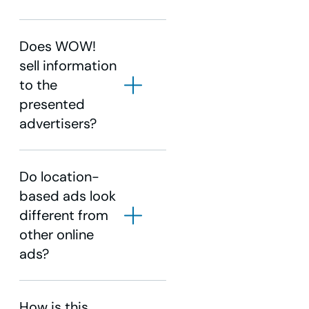
Does WOW!
sell information
to the
presented
advertisers?
Do location-
based ads look
different from
other online
ads?
How is this