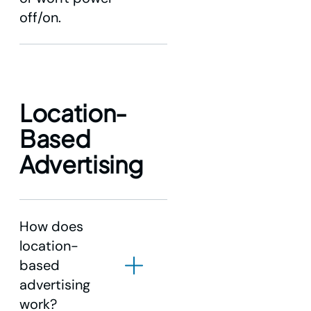
off/on.
Location-
Based
Advertising
How does
location-
based
advertising
work?