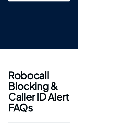
Robocall
Blocking &
Caller ID Alert
FAQs