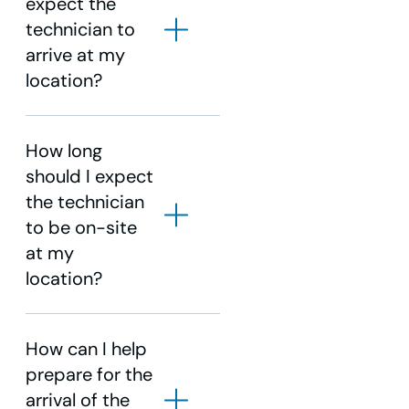
expect the
technician to
Choose disable.
arrive at my
Choose Accept (yellow
location?
triangle on remote).
Press select on the remote.
How long
should I expect
the technician
to be on-site
at my
location?
How can I help
prepare for the
arrival of the