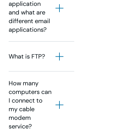
application
and what are
different email
applications?
What is FTP?
How many
computers can
I connect to
my cable
modem
service?