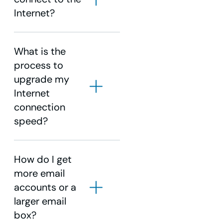
Internet?
What is the
process to
upgrade my
Internet
connection
speed?
How do I get
WOW!
more email
Business Support
accounts or a
WOW!
larger email
Business Support
box?