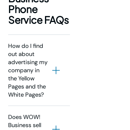
Phone
Service FAQs
How do I find
out about
advertising my
company in
the Yellow
Pages and the
White Pages?
Does WOW!
Business sell