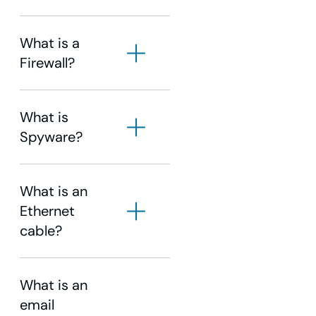
What is a
Firewall?
click here
WOW! Business
Support
What is
Spyware?
What is an
Ethernet
cable?
What is an
email