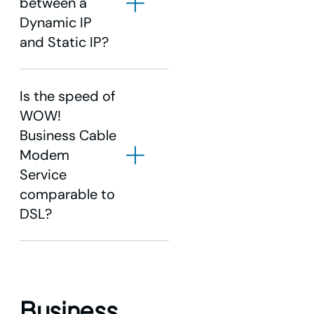
between a
Dynamic IP
and Static IP?
Is the speed of
WOW!
Business Cable
Modem
Service
comparable to
DSL?
Business