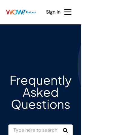
Sign In
Frequently
Asked
Questions