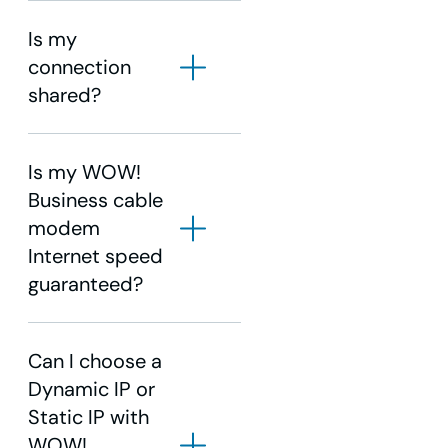
Is my
connection
shared?
Is my WOW!
Business cable
modem
Internet speed
guaranteed?
Can I choose a
Dynamic IP or
Static IP with
WOW!