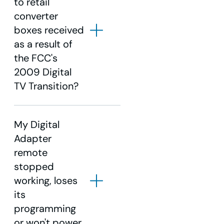
to retail
converter
Set your VCR to record
boxes received
channel 3 for the time the
as a result of
program is airing.
the FCC's
Tune the Digital Adapter to
2009 Digital
the channel you want to
TV Transition?
record.
My Digital
Adapter
Contact us
remote
stopped
working, loses
its
click
here.
programming
or won't power